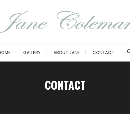
HOME
GALLERY
ABOUT JANE
CONTACT
CONTACT