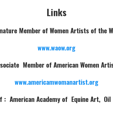
Links
nature Member of Women Artists of the 
www.waow.org
sociate Member of American Women Arti
www.americamwomanartist.org
 : American Academy of Equine Art, Oil 