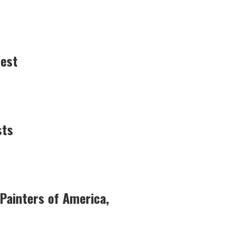
West
sts
Painters of America,