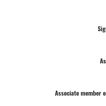
Sig
As
Associate member of