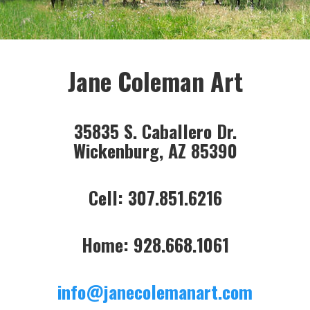
Jane Coleman Art
35835 S. Caballero Dr.
Wickenburg, AZ 85390
Cell: 307.851.6216
Home: 928.668.1061
info@janecolemanart.com