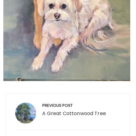
Post
navigation
PREVIOUS POST
A Great Cottonwood Tree