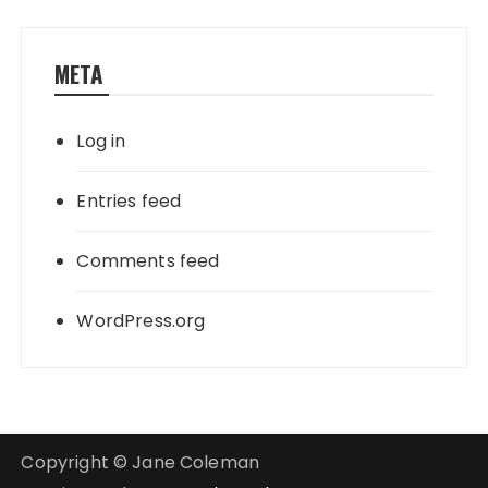
META
Log in
Entries feed
Comments feed
WordPress.org
Copyright © Jane Coleman