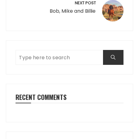
NEXT POST
Bob, Mike and Billie
RECENT COMMENTS