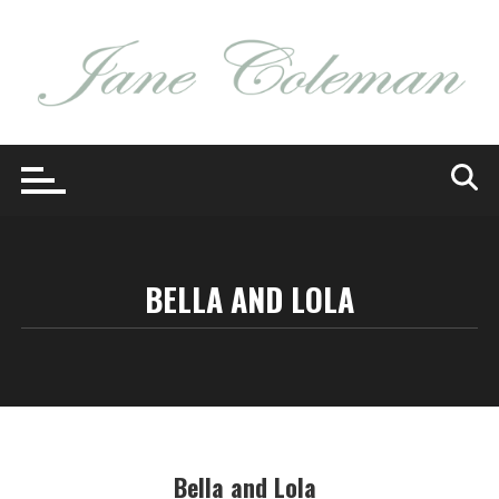
Skip
to
content
BELLA AND LOLA
Bella and Lola