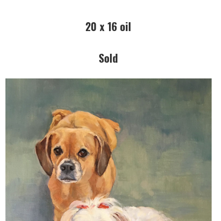
20 x 16 oil
Sold