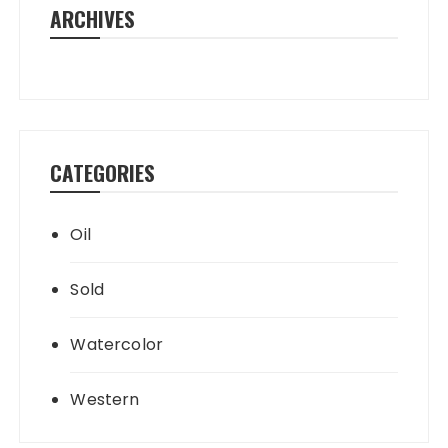
ARCHIVES
CATEGORIES
Oil
Sold
Watercolor
Western