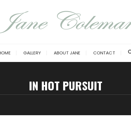
HOME
GALLERY
ABOUT JANE
CONTACT
IN HOT PURSUIT