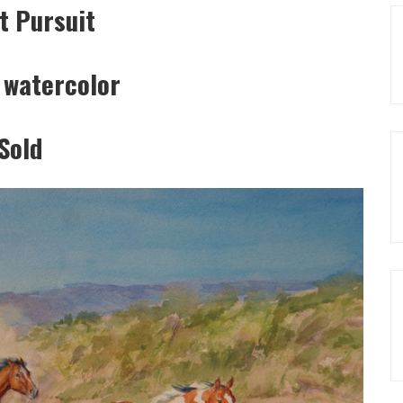
t Pursuit
 watercolor
Sold