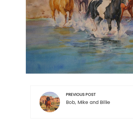
Post
PREVIOUS POST
navigation
Bob, Mike and Billie