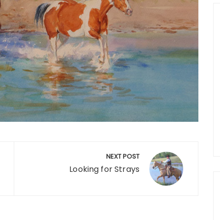
NEXT POST
Looking for Strays