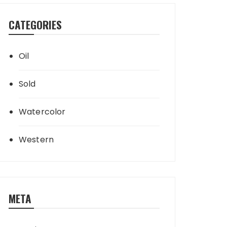
CATEGORIES
Oil
Sold
Watercolor
Western
META