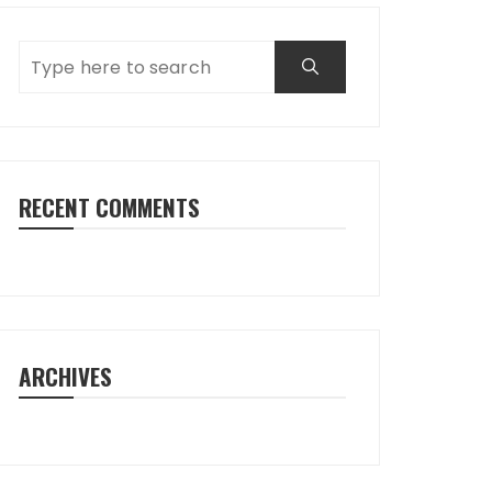
RECENT COMMENTS
ARCHIVES