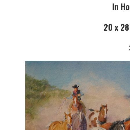
In Ho
20 x 28