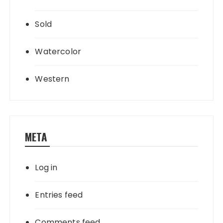
Sold
Watercolor
Western
META
Log in
Entries feed
Comments feed