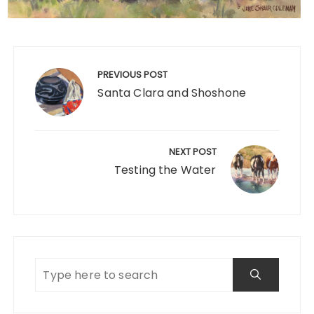
Post
navigation
PREVIOUS POST
Santa Clara and Shoshone
NEXT POST
Testing the Water