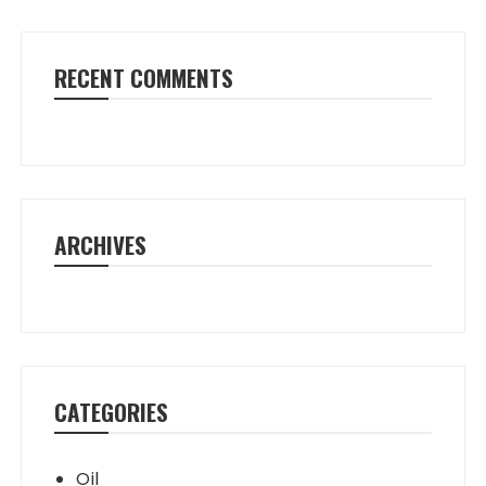
RECENT COMMENTS
ARCHIVES
CATEGORIES
Oil