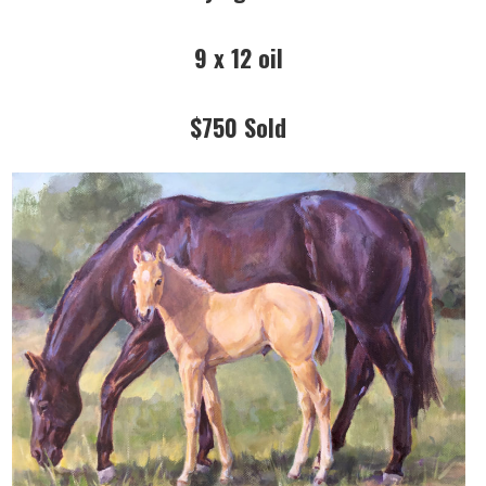
9 x 12 oil
$750 Sold